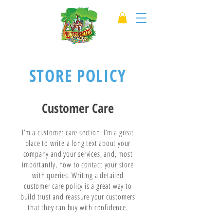
STORE POLICY
Customer Care
I’m a customer care section. I’m a great
place to write a long text about your
company and your services, and, most
importantly, how to contact your store
with queries. Writing a detailed
customer care policy is a great way to
build trust and reassure your customers
that they can buy with confidence.