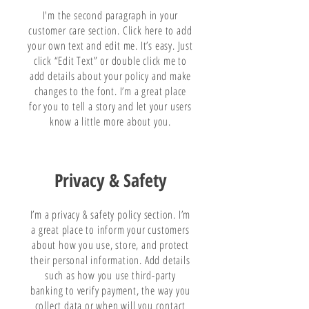
I'm the second paragraph in your
customer care section. Click here to add
your own text and edit me. It’s easy. Just
click “Edit Text” or double click me to
add details about your policy and make
changes to the font. I’m a great place
for you to tell a story and let your users
know a little more about you.
Privacy & Safety
I’m a privacy & safety policy section. I’m
a great place to inform your customers
about how you use, store, and protect
their personal information. Add details
such as how you use third-party
banking to verify payment, the way you
collect data or when will you contact