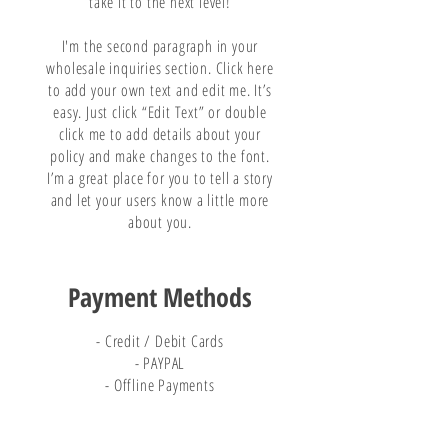
take it to the next level!
I'm the second paragraph in your
wholesale inquiries section. Click here
to add your own text and edit me. It’s
easy. Just click “Edit Text” or double
click me to add details about your
policy and make changes to the font.
I’m a great place for you to tell a story
and let your users know a little more
about you.
Payment Methods
- Credit / Debit Cards
- PAYPAL
- Offline Payments