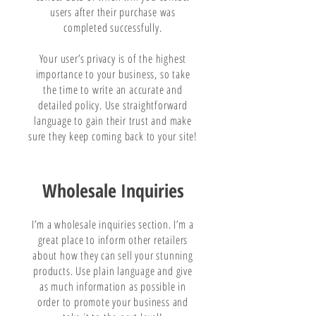
users after their purchase was
completed successfully.
Your user’s privacy is of the highest
importance to your business, so take
the time to write an accurate and
detailed policy. Use straightforward
language to gain their trust and make
sure they keep coming back to your site!
Wholesale Inquiries
I’m a wholesale inquiries section. I’m a
great place to inform other retailers
about how they can sell your stunning
products. Use plain language and give
as much information as possible in
order to promote your business and