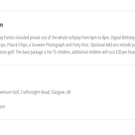
on
play Parties included private use of the whole softplay from 6pm to 8pm, Digital Birthday
risps, Pizza & Chips, a Souvenir Photograph and Party Host. Opitional Add-ons include pa
ure golf. The base package is for 15 children, additional children will cost £20 per hea
dventure Golf, Croftcroighn Road, Glasgow, UK
com