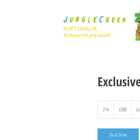
J
C
U N G L E
R E E K
Softplay &
Adventure Golf
Exclusiv
300
British
2 hr
2
£300
Ju
pounds
h
r
Book Now