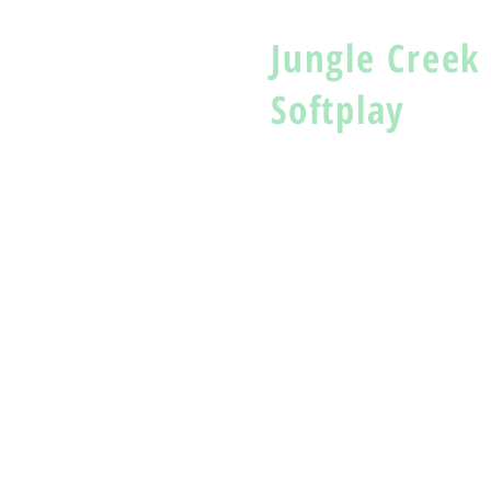
Jungle Creek
Softplay