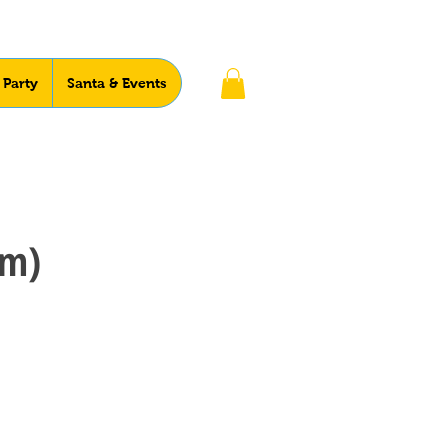
 Party
Santa & Events
pm)