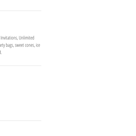
 Invitations, Unlimited
rty bags, sweet cones, ice
d.