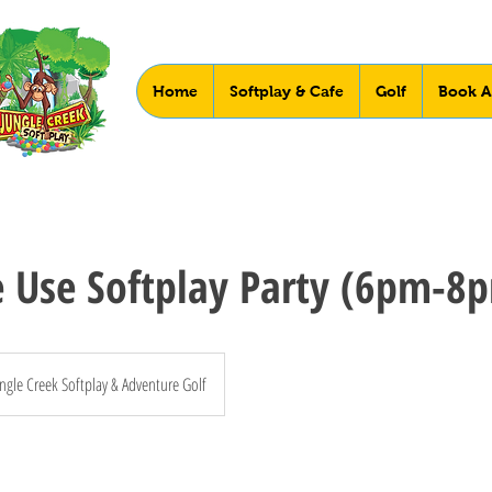
Home
Softplay & Cafe
Golf
Book A
e Use Softplay Party (6pm-8
ngle Creek Softplay & Adventure Golf