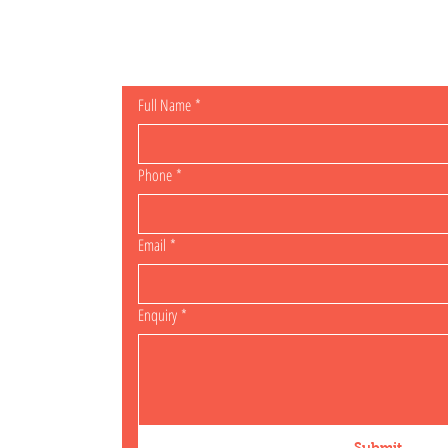
General Enqu
Full Name
*
Phone
*
Email
*
Enquiry
*
Submit