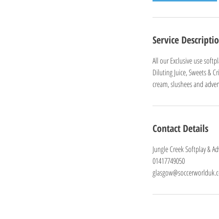
Service Descripti
All our Exclusive use soft
Diluting Juice, Sweets & C
cream, slushees and advent
Contact Details
Jungle Creek Softplay & A
01417749050
glasgow@soccerworlduk.