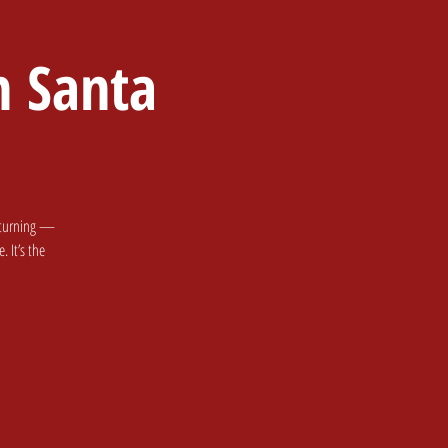
h Santa
 Party
Santa & Events
returning —
 It’s the