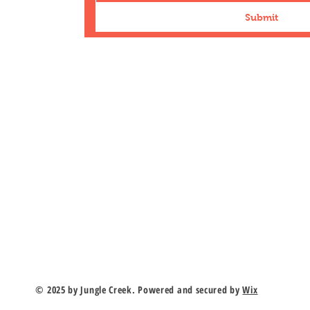
Submit
n Road
duk.com
r
© 2025 by Jungle Creek. Powered and secured by
Wix