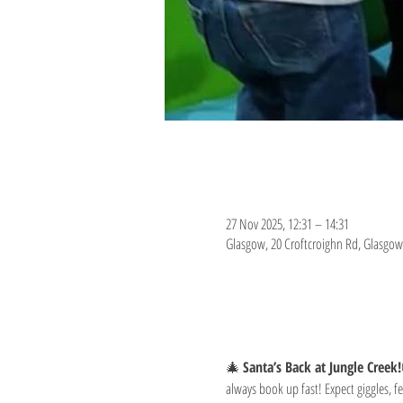
Time & Location
27 Nov 2025, 12:31 – 14:31
Glasgow, 20 Croftcroighn Rd, Glasgow
About the event
🎄 
Santa’s Back at Jungle Creek!
always book up fast! Expect giggles, fe