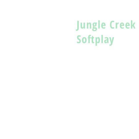
Jungle Creek
Softplay