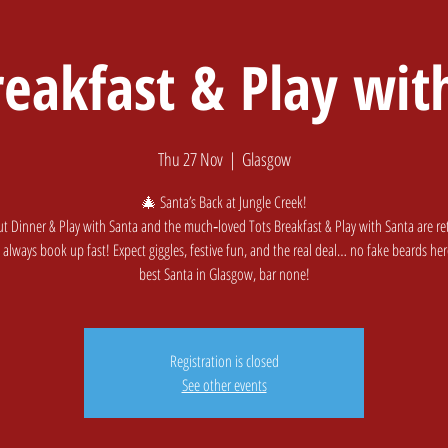
reakfast & Play wit
Home
Softplay & Cafe
Golf
Book A
Thu 27 Nov
  |  
Glasgow
🎄 Santa’s Back at Jungle Creek!
ut Dinner & Play with Santa and the much‑loved Tots Breakfast & Play with Santa are 
 always book up fast! Expect giggles, festive fun, and the real deal… no fake beards here.
Registration is closed
See other events