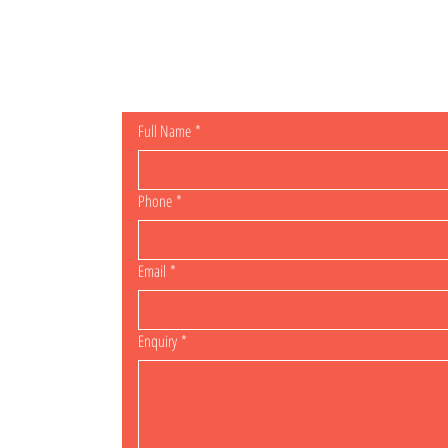
General Enqu
Full Name
*
Phone
*
Email
*
Enquiry
*