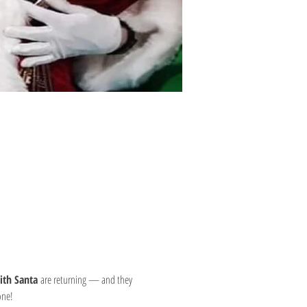
ith Santa
 are returning — and they 
one!