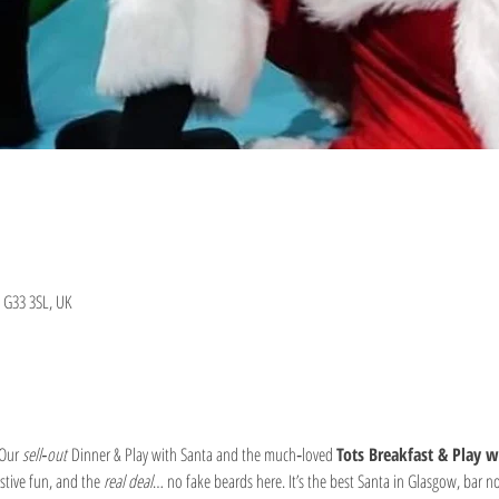
 G33 3SL, UK
Our 
sell‑out
 Dinner & Play with Santa and the much‑loved 
Tots Breakfast & Play w
stive fun, and the 
real deal
… no fake beards here. It’s the best Santa in Glasgow, bar n