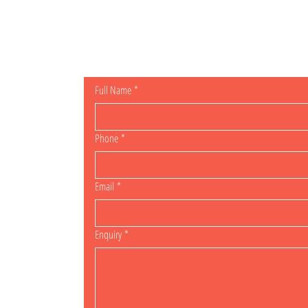
General Enqu
Full Name
*
Phone
*
Email
*
Enquiry
*