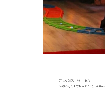
Time & Location
27 Nov 2025, 12:31 – 14:31
Glasgow, 20 Croftcroighn Rd, Glasgow