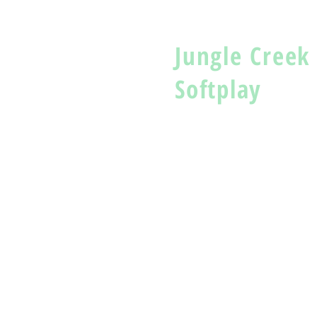
Jungle Creek
Softplay