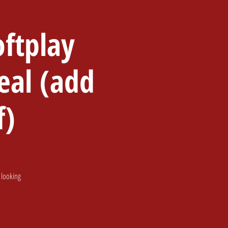
ftplay
 Party
Santa & Events
eal (add
f)
 looking