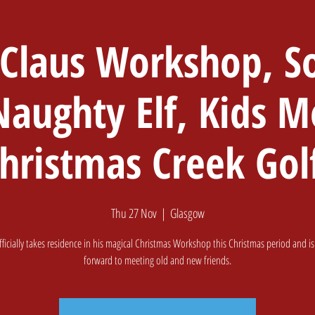
 Claus Workshop, So
Home
Softplay & Cafe
Golf
Book A
Naughty Elf, Kids M
hristmas Creek Gol
Thu 27 Nov
  |  
Glasgow
fficially takes residence in his magical Christmas Workshop this Christmas period and is