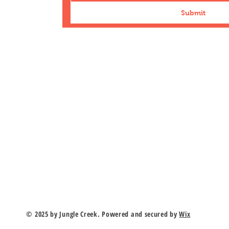
Submit
n Road
duk.com
r
© 2025 by Jungle Creek. Powered and secured by
Wix