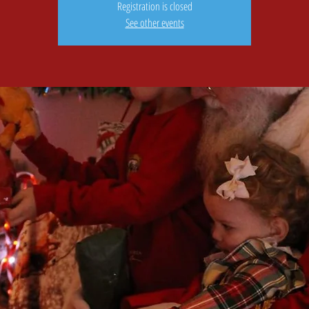
Registration is closed
See other events