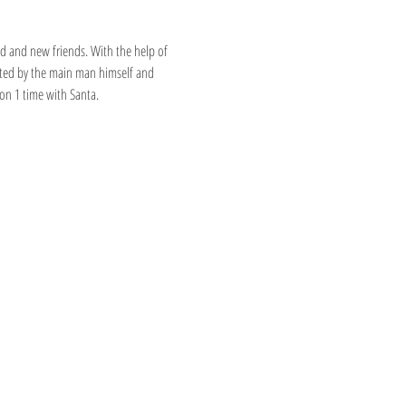
ld and new friends. With the help of 
eeted by the main man himself and 
 on 1 time with Santa.