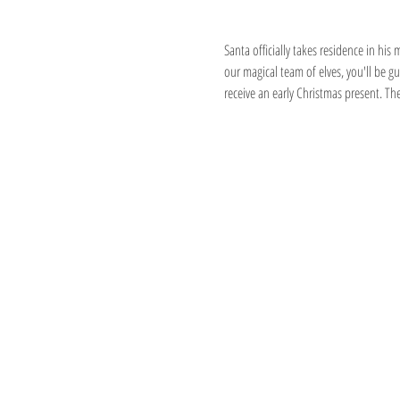
About the event
Santa officially takes residence in hi
our magical team of elves, you'll be 
receive an early Christmas present. Th