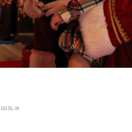
 G33 3SL, UK