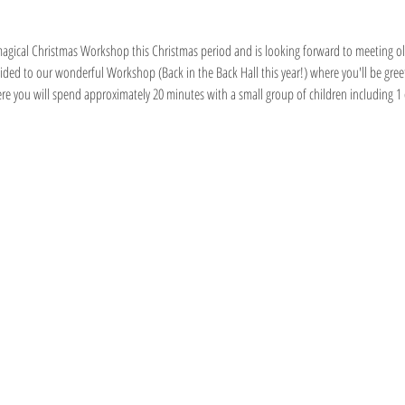
s magical Christmas Workshop this Christmas period and is looking forward to meeting o
guided to our wonderful Workshop (Back in the Back Hall this year!) where you'll be gr
ere you will spend approximately 20 minutes with a small group of children including 1